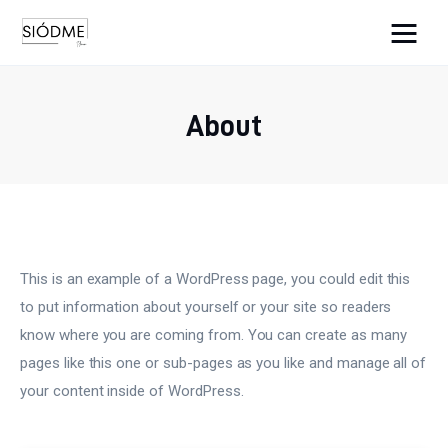
Cats And Dogs
About
Biznes
Uroda
Edukacja
This is an example of a WordPress page, you could edit this
Dom i ogród
to put information about yourself or your site so readers
know where you are coming from. You can create as many
Więcej
pages like this one or sub-pages as you like and manage all of
your content inside of WordPress.