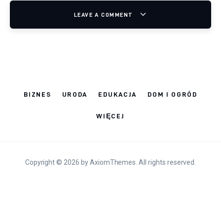
LEAVE A COMMENT
BIZNES
URODA
EDUKACJA
DOM I OGRÓD
WIĘCEJ
Copyright © 2026 by AxiomThemes. All rights reserved.